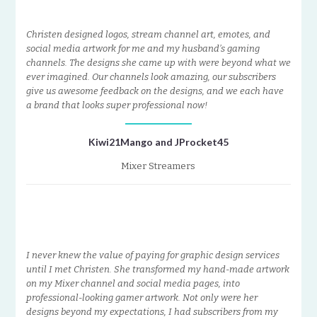
Christen designed logos, stream channel art, emotes, and
social media artwork for me and my husband’s gaming
channels. The designs she came up with were beyond what we
ever imagined. Our channels look amazing, our subscribers
give us awesome feedback on the designs, and we each have
a brand that looks super professional now!
Kiwi21Mango and JProcket45
Mixer Streamers
I never knew the value of paying for graphic design services
until I met Christen. She transformed my hand-made artwork
on my Mixer channel and social media pages, into
professional-looking gamer artwork. Not only were her
designs beyond my expectations, I had subscribers from my