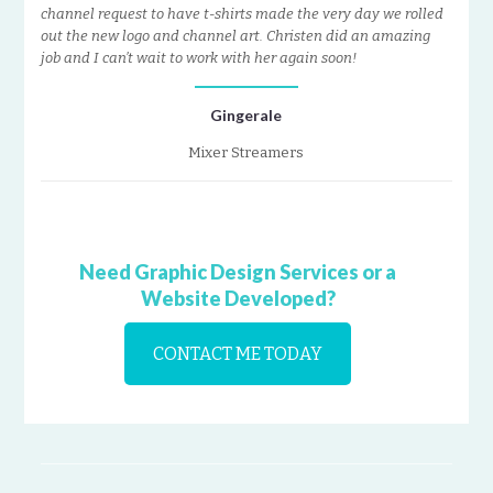
channel request to have t-shirts made the very day we rolled
out the new logo and channel art. Christen did an amazing
job and I can’t wait to work with her again soon!
Gingerale
Mixer Streamers
Need Graphic Design Services or a
Website Developed?
CONTACT ME TODAY