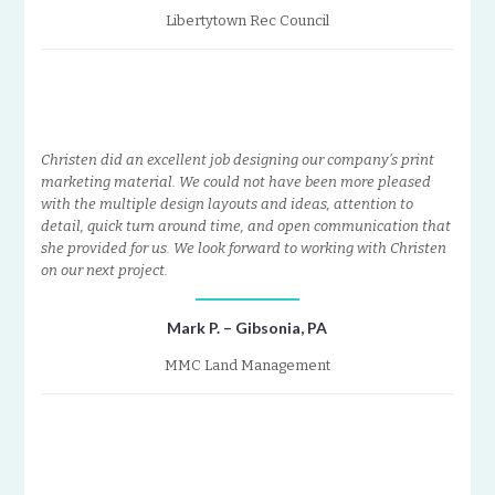
Libertytown Rec Council
Christen did an excellent job designing our company’s print
marketing material. We could not have been more pleased
with the multiple design layouts and ideas, attention to
detail, quick turn around time, and open communication that
she provided for us. We look forward to working with Christen
on our next project.
Mark P. – Gibsonia, PA
MMC Land Management