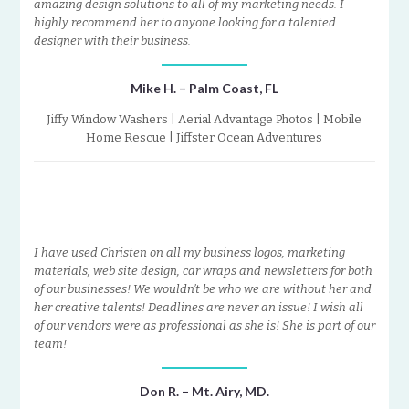
amazing design solutions to all of my marketing needs. I
highly recommend her to anyone looking for a talented
designer with their business.
Mike H. – Palm Coast, FL
Jiffy Window Washers | Aerial Advantage Photos | Mobile
Home Rescue | Jiffster Ocean Adventures
I have used Christen on all my business logos, marketing
materials, web site design, car wraps and newsletters for both
of our businesses! We wouldn’t be who we are without her and
her creative talents! Deadlines are never an issue! I wish all
of our vendors were as professional as she is! She is part of our
team!
Don R. – Mt. Airy, MD.