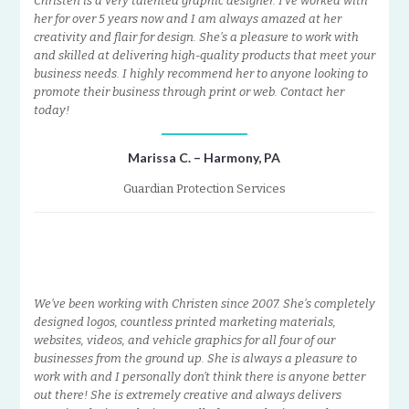
Christen is a very talented graphic designer. I’ve worked with
her for over 5 years now and I am always amazed at her
creativity and flair for design. She’s a pleasure to work with
and skilled at delivering high-quality products that meet your
business needs. I highly recommend her to anyone looking to
promote their business through print or web. Contact her
today!
Marissa C. – Harmony, PA
Guardian Protection Services
We’ve been working with Christen since 2007. She’s completely
designed logos, countless printed marketing materials,
websites, videos, and vehicle graphics for all four of our
businesses from the ground up. She is always a pleasure to
work with and I personally don’t think there is anyone better
out there! She is extremely creative and always delivers