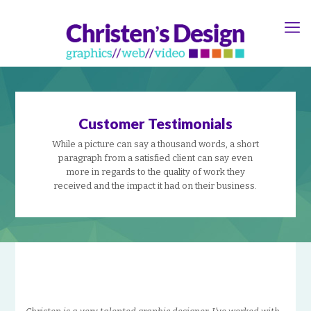
Customer Testimonials
While a picture can say a thousand words, a short
paragraph from a satisfied client can say even
more in regards to the quality of work they
received and the impact it had on their business.