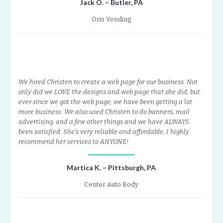
Jack O. – Butler, PA
Oris Vending
We hired Christen to create a web page for our business. Not
only did we LOVE the designs and web page that she did, but
ever since we got the web page, we have been getting a lot
more business. We also used Christen to do banners, mail
advertising, and a few other things and we have ALWAYS
been satisfied. She’s very reliable and affordable, I highly
recommend her services to ANYONE!
Martica K. – Pittsburgh, PA
Center Auto Body