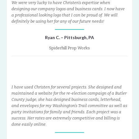
We were very lucky to have Christen’s expertise when
designing our company logos and business cards. I now have
a professional looking logo that I can be proud of. We will
definitely be using her for any of our future needs!
Ryan C. – Pittsburgh, PA
Spiderhill Prop Works
I have used Christen for several projects. She designed and
maintained a website for the re-election campaign of a Butler
County judge; she has designed business cards, letterhead,
and envelopes for my Washington’s Trail committee as well as
party invitations for family and friends. Each project was a
success. Her rates are extremely competitive and billing is
done easily online.