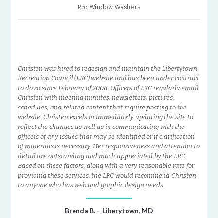
Pro Window Washers
Christen was hired to redesign and maintain the Libertytown
Recreation Council (LRC) website and has been under contract
to do so since February of 2008. Officers of LRC regularly email
Christen with meeting minutes, newsletters, pictures,
schedules, and related content that require posting to the
website. Christen excels in immediately updating the site to
reflect the changes as well as in communicating with the
officers of any issues that may be identified or if clarification
of materials is necessary. Her responsiveness and attention to
detail are outstanding and much appreciated by the LRC.
Based on these factors, along with a very reasonable rate for
providing these services, the LRC would recommend Christen
to anyone who has web and graphic design needs.
Brenda B. – Liberytown, MD