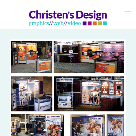
Guardian Tradeshow
0
Booths