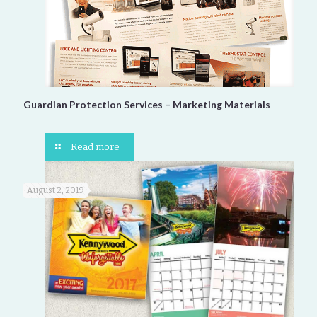
Guardian Protection Services – Marketing Materials
Read more
August 2, 2019