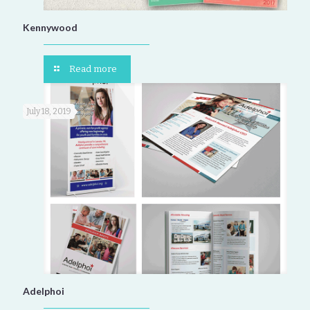
Kennywood
Read more
July 18, 2019
Adelphoi