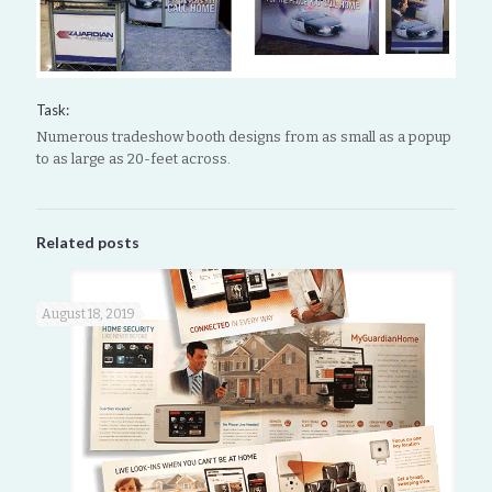
Task:
Numerous tradeshow booth designs from as small as a popup
to as large as 20-feet across.
Related posts
August 18, 2019