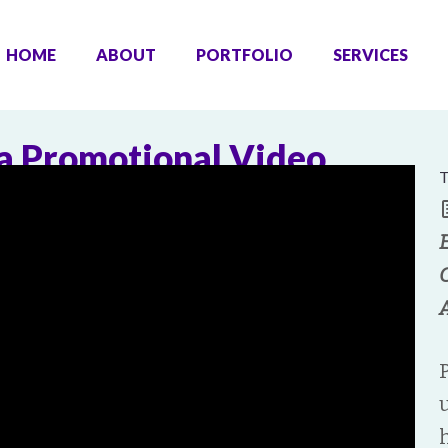
HOME
ABOUT
PORTFOLIO
SERVICES
a Promotional Video
T