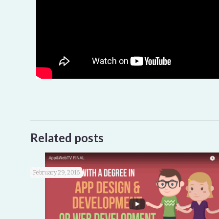
Related posts
February 29, 2016