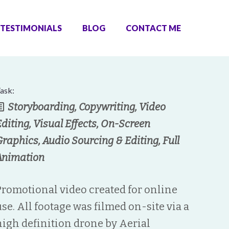
TESTIMONIALS
BLOG
CONTACT ME
ask:
Storyboarding, Copywriting, Video
Editing, Visual Effects, On-Screen
Graphics, Audio Sourcing & Editing, Full
Animation
Promotional video created for online
use. All footage was filmed on-site via a
high definition drone by Aerial