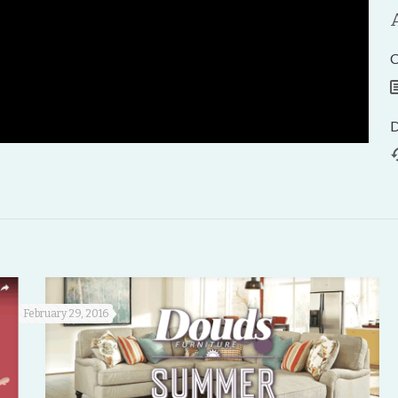
C
D
February 29, 2016