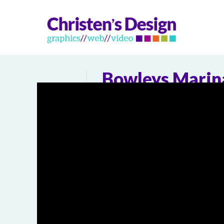
Bowleys Marin
0