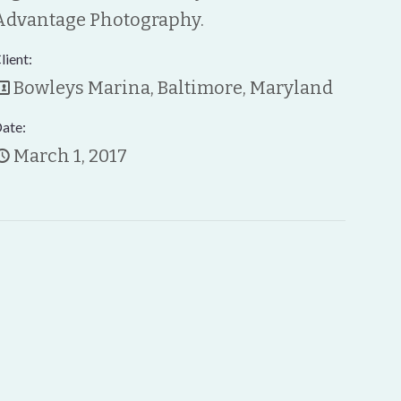
Advantage Photography.
lient:
Bowleys Marina, Baltimore, Maryland
ate:
March 1, 2017